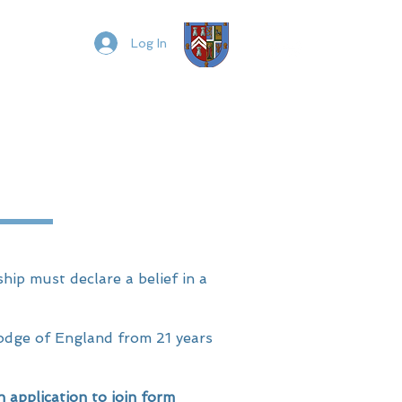
t
Members
Log In
ip must declare a belief in a
odge of England from 21 years
pplication to join form