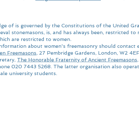
e of is governed by the Constitutions of the United Gr
ieval stonemasons, is, and has always been, restricted 
ich are restricted to women.
 information about women's freemasonry should contact 
en Freemasons
, 27 Pembridge Gardens, London, W2 4E
retary,
The Honorable Fraternity of Ancient Freemasons
one 020 7443 5268. The latter organisation also opera
ale university students.