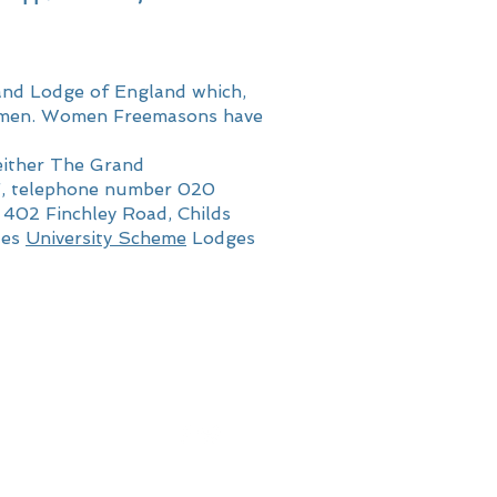
and Lodge of England which,
to men. Women Freemasons have
either The Grand
F, telephone number 020
, 402 Finchley Road, Childs
tes
University Scheme
Lodges