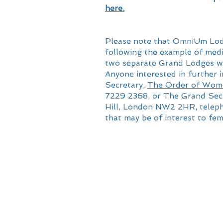
here.
Please note that OmniUm Lodg
following the example of med
two separate Grand Lodges wh
Anyone interested in further
Secretary,
The Order of Wom
7229 2368, or The Grand Sec
Hill, London NW2 2HR, teleph
that may be of interest to fem
© 2024 by Omnium 10005