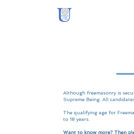
OmniUm Lodge
Although freemasonry is secul
Supreme Being. All candidate
The qualifying age for Freem
to 18 years.
Want to know more? Then ple