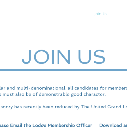
 No.
10005
About
News
Join Us
Contac
JOIN US
ar and multi-denominational, all candidates for membersh
s must also be of demonstrable good character.
asonry has recently been reduced by The United Grand L
ase Email the
Lodge Membership Officer
Download an a