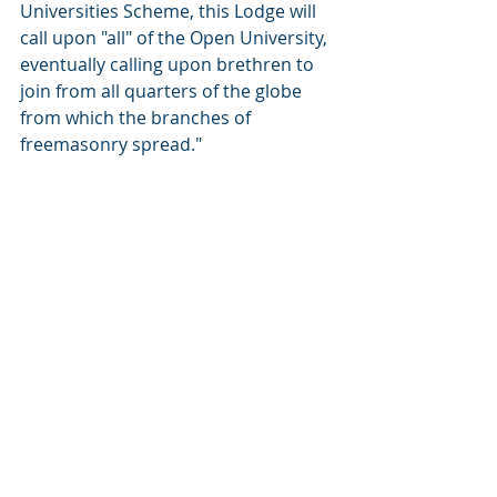
Universities Scheme, this Lodge will 
call upon "all" of the Open University, 
eventually calling upon brethren to 
join from all quarters of the globe 
from which the branches of 
freemasonry spread."