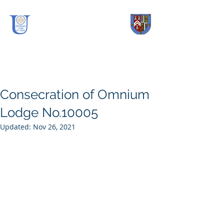
OmniUm Lodge
No.
10005
Consecration of Omnium
Lodge No.10005
Updated:
Nov 26, 2021