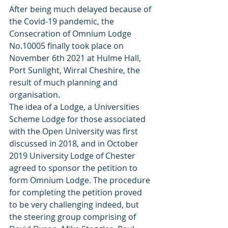
After being much delayed because of 
the Covid-19 pandemic, the 
Consecration of Omnium Lodge 
No.10005 finally took place on 
November 6th 2021 at Hulme Hall, 
Port Sunlight, Wirral Cheshire, the 
result of much planning and 
organisation.
The idea of a Lodge, a Universities 
Scheme Lodge for those associated 
with the Open University was first 
discussed in 2018, and in October 
2019 University Lodge of Chester 
agreed to sponsor the petition to 
form Omnium Lodge. The procedure 
for completing the petition proved 
to be very challenging indeed, but 
the steering group comprising of 