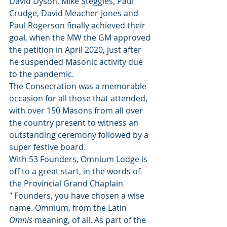
David Dyson, Mike Steggles, Paul 
Crudge, David Meacher-Jones and 
Paul Rogerson finally achieved their 
goal, when the MW the GM approved 
the petition in April 2020, just after 
he suspended Masonic activity due 
to the pandemic.
The Consecration was a memorable 
occasion for all those that attended, 
with over 150 Masons from all over 
the country present to witness an 
outstanding ceremony followed by a 
super festive board.
With 53 Founders, Omnium Lodge is 
off to a great start, in the words of 
the Provincial Grand Chaplain 
" Founders, you have chosen a wise 
name. Omnium, from the Latin 
Omnis
 meaning, of all. As part of the 