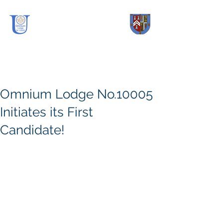
OmniUm Lodge
No.
10005
Omnium Lodge No.10005
Initiates its First
Candidate!