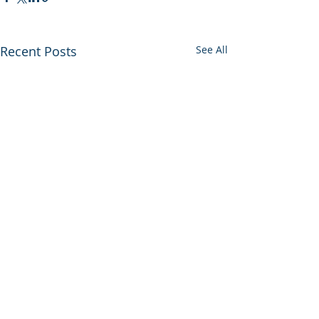
Recent Posts
See All
Comments