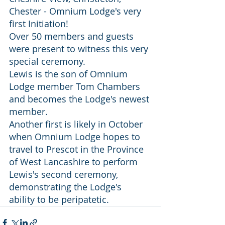
Chester - Omnium Lodge's very 
first Initiation!
Over 50 members and guests 
were present to witness this very 
special ceremony.
Lewis is the son of Omnium 
Lodge member Tom Chambers 
and becomes the Lodge's newest 
member.
Another first is likely in October 
when Omnium Lodge hopes to 
travel to Prescot in the Province 
of West Lancashire to perform 
Lewis's second ceremony, 
demonstrating the Lodge's 
ability to be peripatetic.