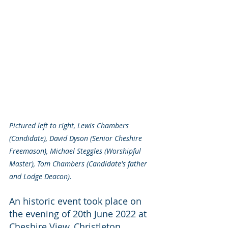
Pictured left to right, Lewis Chambers 
(Candidate), David Dyson (Senior Cheshire 
Freemason), Michael Steggles (Worshipful 
Master), Tom Chambers (Candidate's father 
and Lodge Deacon).
An historic event took place on 
the evening of 20th June 2022 at 
Cheshire View, Christleton, 