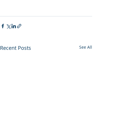
Recent Posts
See All