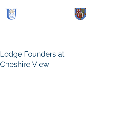
OmniUm Lodge
No.
10005
Lodge Founders at
Cheshire View