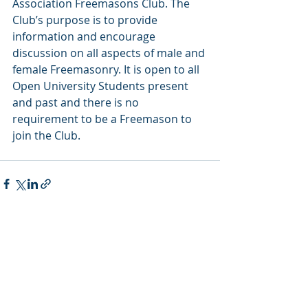
Association Freemasons Club. The 
Club’s purpose is to provide 
information and encourage 
discussion on all aspects of male and 
female Freemasonry. It is open to all 
Open University Students present 
and past and there is no 
requirement to be a Freemason to 
join the Club. 
Recent Posts
See All