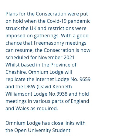
Plans for the Consecration were put 
on hold when the Covid-19 pandemic 
struck the UK and restrictions were 
imposed on gatherings. With a good 
chance that Freemasonry meetings 
can resume, the Consecration is now 
scheduled for November 2021
Whilst based in the Province of 
Cheshire, Omnium Lodge will 
replicate the Internet Lodge No. 9659 
and the DKW (David Kenneth 
Williamson) Lodge No.9938 and hold 
meetings in various parts of England 
and Wales as required.
Omnium Lodge has close links with 
the Open University Student 