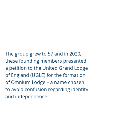
The group grew to 57 and in 2020, 
these founding members presented 
a petition to the United Grand Lodge 
of England (UGLE) for the formation 
of Omnium Lodge – a name chosen 
to avoid confusion regarding identity 
and independence.