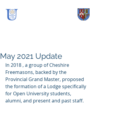
OmniUm Lodge
No.
10005
May 2021 Update
In 2018 , a group of Cheshire 
Freemasons, backed by the 
Provincial Grand Master, proposed 
the formation of a Lodge specifically 
for Open University students, 
alumni, and present and past staff.